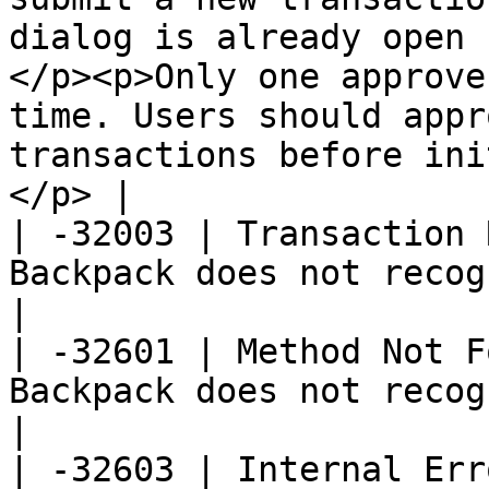
dialog is already open 
</p><p>Only one approve
time. Users should appr
transactions before ini
</p> |

| -32003 | Transaction 
Backpack does not recognize a valid transaction.                                                                                            
|

| -32601 | Method Not F
Backpack does not recognize the method.                                                                                                                                     
|

| -32603 | Internal Err