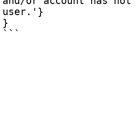
and/or account has not 
user.'}

}
