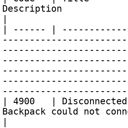
Description                                                                                                                                                                                                                                                                                        
|

| ------ | ------------
-----------------------
-----------------------
-----------------------
-----------------------
-----------------------
-----------------------
| 4900   | Disconnected
Backpack could not connect to the network.                                                                                                                      
|
