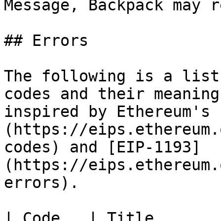
Message, Backpack may r
## Errors

The following is a list
codes and their meaning
inspired by Ethereum's 
(https://eips.ethereum.
codes) and [EIP-1193]
(https://eips.ethereum.
errors).

| Code   | Title       