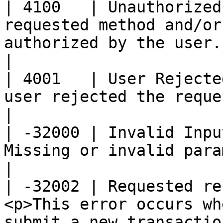
| 4100   | Unauthorized
requested method and/or
authorized by the user.                                                                                                                                                                                                                          
|

| 4001   | User Rejecte
user rejected the request through Backpack.                                                                                                               
|

| -32000 | Invalid Inpu
Missing or invalid parameters.                                                                                                                                                                                                  
|

| -32002 | Requested re
<p>This error occurs wh
submit a new transactio