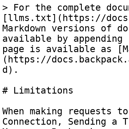
> For the complete docu
[llms.txt](https://docs
Markdown versions of do
available by appending 
page is available as [M
(https://docs.backpack.
d).

# Limitations

When making requests to
Connection, Sending a T